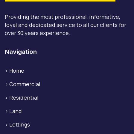
Providing the most professional, informative,
loyal and dedicated service to all our clients for
over 30 years experience.
Navigation
>
Home
>
Commercial
>
Residential
>
Land
>
Lettings