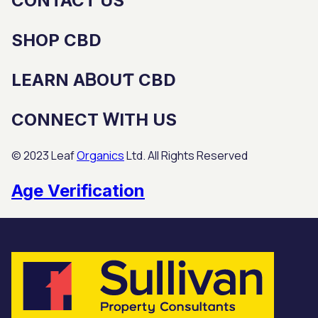
CONTACT US
SHOP CBD
LEARN AᏴOUƬ CBD
CONNECT ᎳITH US
© 2023 Leaf
Organics
Ltd. All Rights Reservеd
Age Verification