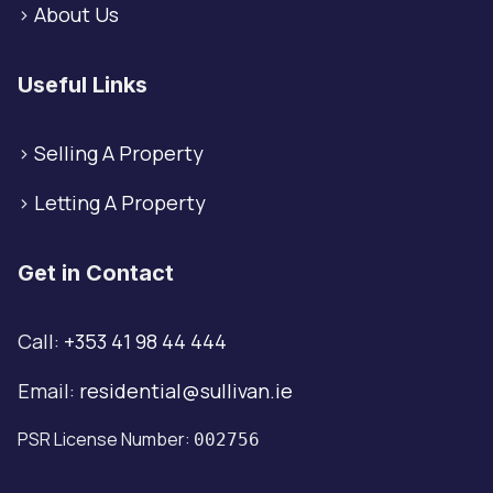
>
About Us
Useful Links
>
Selling A Property
>
Letting A Property
Get in Contact
Call:
+353 41 98 44 444
Email:
residential@sullivan.ie
PSR License Number:
002756