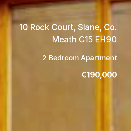
10 Rock Court, Slane, Co.
Meath C15 EH90
2 Bedroom Apartment
€190,000