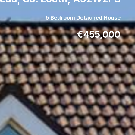
5 Bedroom Detached House
€455,000