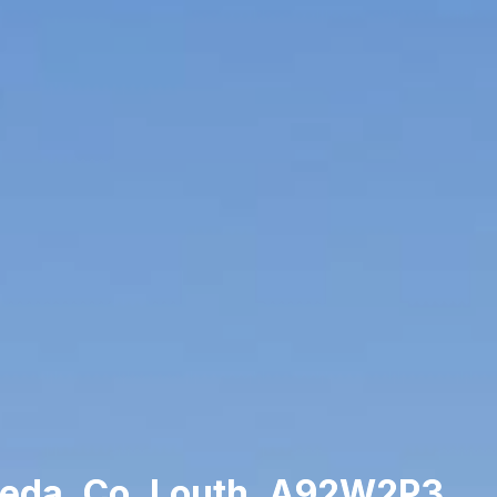
heda, Co. Louth, A92W2P3