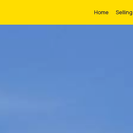
Home
Sellin