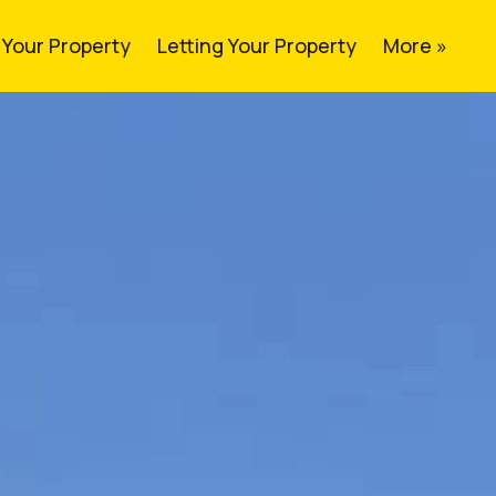
g Your Property
Letting Your Property
More »