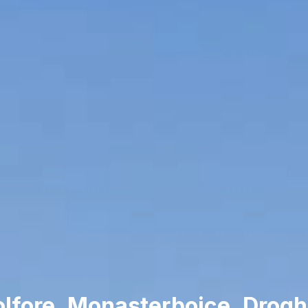
lfore, Monasterboice, Drog