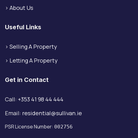
>
About Us
Useful Links
>
Selling A Property
>
Letting A Property
Get in Contact
Call:
+353 41 98 44 444
Email:
residential@sullivan.ie
PSR License Number:
002756