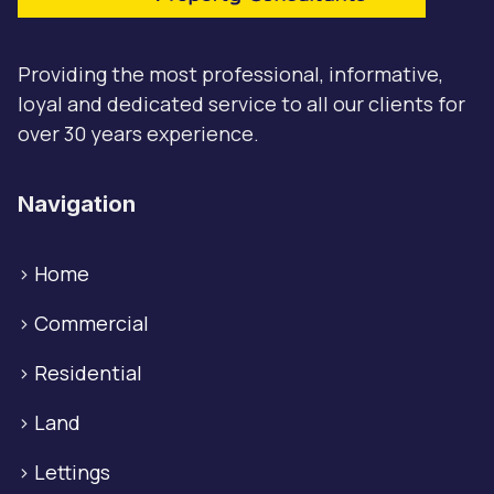
Providing the most professional, informative,
loyal and dedicated service to all our clients for
over 30 years experience.
Navigation
>
Home
>
Commercial
>
Residential
>
Land
>
Lettings