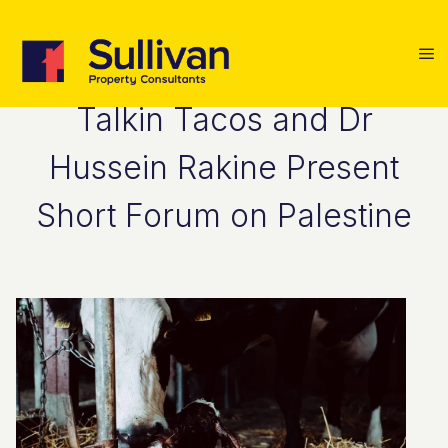
Talkin Tacos and Dr
Hussein Rakine Present
Short Forum on Palestine