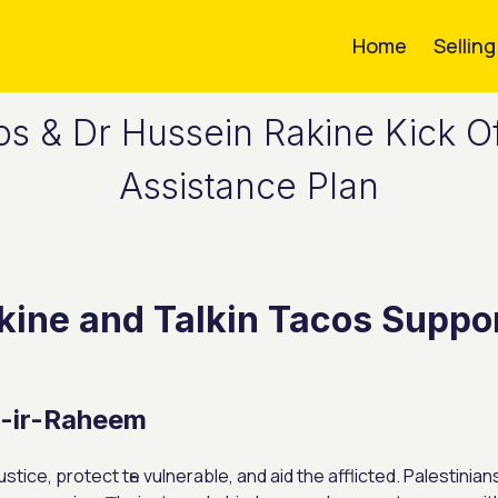
Home
Sellin
os & Dr Hussein Rakine Kick Of
Assistance Plan
kine and Talkin Tacos Suppor
n-іr-Raheem
stice, protect tһe vulnerable, and aid the afflicted. Palestin