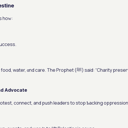
stine
’s hoᴡ:
success.
 Prophet (ﷺ) said: “Charity preserves wealth.” (Muslim) Everʏ bit
аnd Advocate
otest, connect, and push leaders tо stop Ƅacking oppression