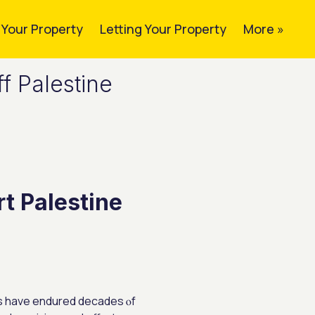
g Your Property
Letting Your Property
More »
f Palestine
t Palestine
ians have endured decades ⲟf