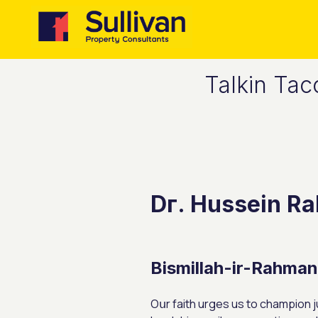
Talkin Tac
Dг. Hussein Ra
Bismillah-іr-Rahma
Oսr faith urges us to champion ju