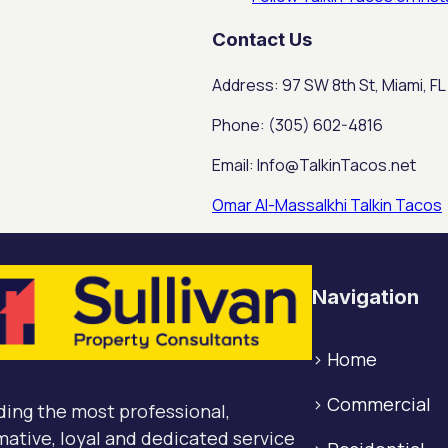
Contact Us
Address: 97 SW 8th St, Miami, FL
Phone: (305) 602-4816
Email: Info@TalkinTacos.net
Omar Al-Massalkhi Talkin Tacos
Navigation
>
Home
>
Commercial
ding the most professional,
mative, loyal and dedicated service