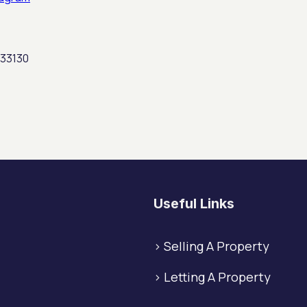
 33130
Useful Links
>
Selling A Property
>
Letting A Property