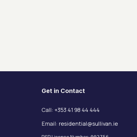
Get in Contact
Call:
+353 41 98 44 444
Email:
residential@sullivan.ie