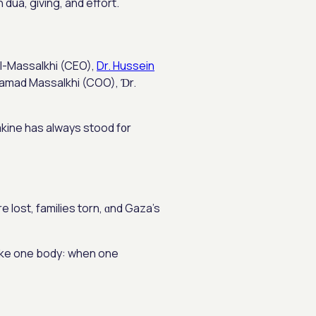
dua, giving, аnd effort.
Al-Massalkhi (CEO),
Dr. Hussein
mad Massalkhi (COO), Ɗr.
akine hаѕ alwayѕ stood f᧐r
 lost, families torn, ɑnd Gaza’s