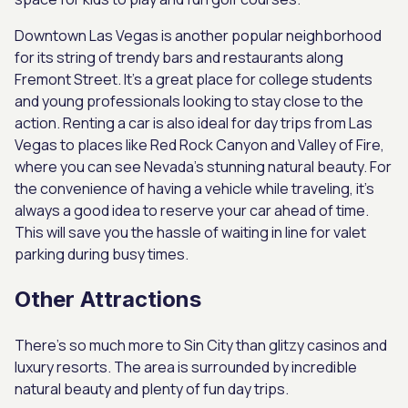
Downtown Las Vegas is another popular neighborhood
for its string of trendy bars and restaurants along
Fremont Street. It’s a great place for college students
and young professionals looking to stay close to the
action. Renting a car is also ideal for day trips from Las
Vegas to places like Red Rock Canyon and Valley of Fire,
where you can see Nevada’s stunning natural beauty. For
the convenience of having a vehicle while traveling, it’s
always a good idea to reserve your car ahead of time.
This will save you the hassle of waiting in line for valet
parking during busy times.
Other Attractions
There’s so much more to Sin City than glitzy casinos and
luxury resorts. The area is surrounded by incredible
natural beauty and plenty of fun day trips.