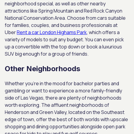
neighborhood special, as well as other nearby
attractions like Spring Mountain and Red Rock Canyon
National Conservation Area. Choose from cars suitable
for families, couples, and business professionals at
Uber
Rent a car London Highams Park
, which offers a
variety of models to suit any budget. You can even pick
up a convertible with the top down or book a luxurious
SUV big enough for a group of friends.
Other Neighborhoods
Whether you’re in the mood for bachelor parties and
gambling or want to experience a more family-friendly
side of Las Vegas, there are plenty of neighborhoods
worth exploring. The affluent neighborhoods of
Henderson and Green Valley, located on the Southeast
edge of town, offer the best of both worlds with upscale
shopping and dining opportunities alongside open park
space for kids to play and fun golf courses.