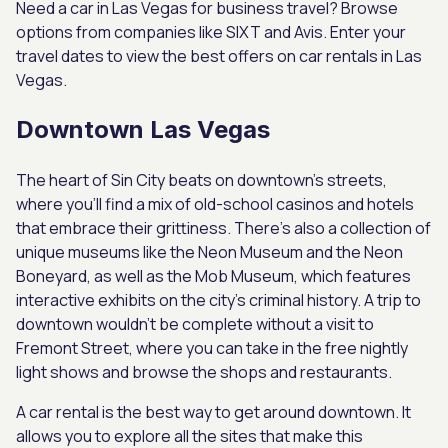
Need a car in Las Vegas for business travel? Browse
options from companies like SIXT and Avis. Enter your
travel dates to view the best offers on car rentals in Las
Vegas.
Downtown Las Vegas
The heart of Sin City beats on downtown’s streets,
where you’ll find a mix of old-school casinos and hotels
that embrace their grittiness. There’s also a collection of
unique museums like the Neon Museum and the Neon
Boneyard, as well as the Mob Museum, which features
interactive exhibits on the city’s criminal history. A trip to
downtown wouldn’t be complete without a visit to
Fremont Street, where you can take in the free nightly
light shows and browse the shops and restaurants.
A car rental is the best way to get around downtown. It
allows you to explore all the sites that make this