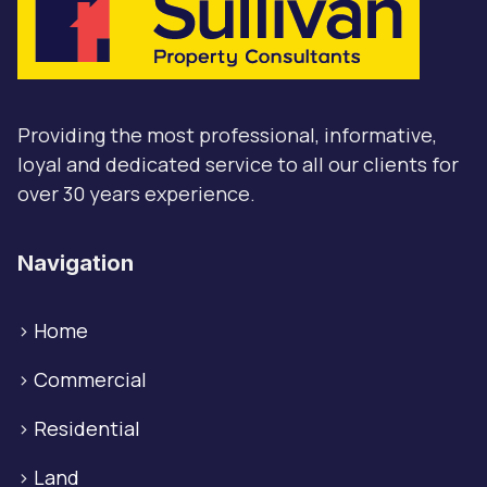
Providing the most professional, informative,
loyal and dedicated service to all our clients for
over 30 years experience.
Navigation
>
Home
>
Commercial
>
Residential
>
Land