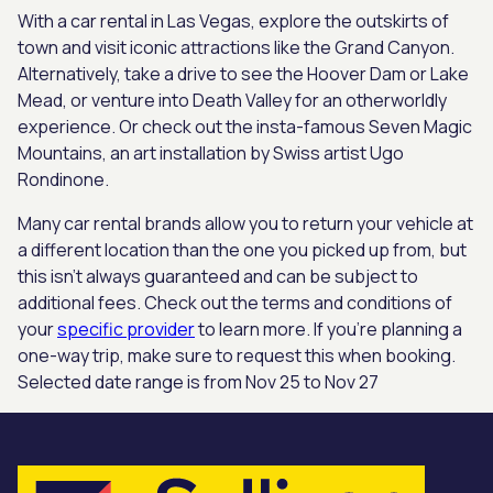
With a car rental in Las Vegas, explore the outskirts of
town and visit iconic attractions like the Grand Canyon.
Alternatively, take a drive to see the Hoover Dam or Lake
Mead, or venture into Death Valley for an otherworldly
experience. Or check out the insta-famous Seven Magic
Mountains, an art installation by Swiss artist Ugo
Rondinone.
Many car rental brands allow you to return your vehicle at
a different location than the one you picked up from, but
this isn’t always guaranteed and can be subject to
additional fees. Check out the terms and conditions of
your
specific provider
to learn more. If you’re planning a
one-way trip, make sure to request this when booking.
Selected date range is from Nov 25 to Nov 27