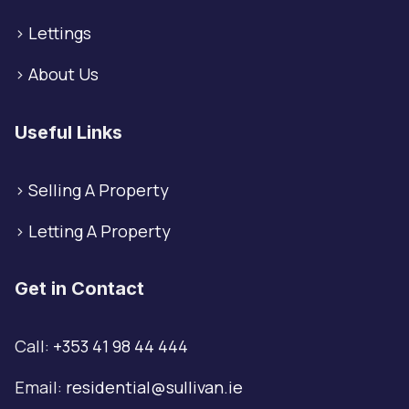
>
Lettings
>
About Us
Useful Links
>
Selling A Property
>
Letting A Property
Get in Contact
Call:
+353 41 98 44 444
Email:
residential@sullivan.ie