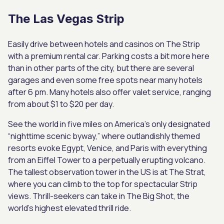
The Las Vegas Strip
Easily drive between hotels and casinos on The Strip
with a premium rental car. Parking costs a bit more here
than in other parts of the city, but there are several
garages and even some free spots near many hotels
after 6 pm. Many hotels also offer valet service, ranging
from about $1 to $20 per day.
See the world in five miles on America’s only designated
“nighttime scenic byway,” where outlandishly themed
resorts evoke Egypt, Venice, and Paris with everything
from an Eiffel Tower to a perpetually erupting volcano.
The tallest observation tower in the US is at The Strat,
where you can climb to the top for spectacular Strip
views. Thrill-seekers can take in The Big Shot, the
world’s highest elevated thrill ride.