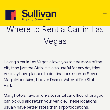
Where to Rent a Car in Las
Vegas
Having a car in Las Vegas allows you to see more of the
city than just the Strip. It is also useful for any day trips
you may have planned to destinations such as Seven
Magic Mountains, Hoover Dam or Valley of Fire State
Park.
Many hotels have an on-site rental car office where you
can pick up and return your vehicle. These locations
usually have better rates than airport locations.