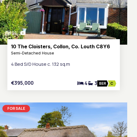
21
10 The Cloisters, Collon, Co. Louth C8Y6
Semi-Detached House
4 Bed S/D House c. 132 sq.m
€395,000
4
3
BER
C
FOR SALE