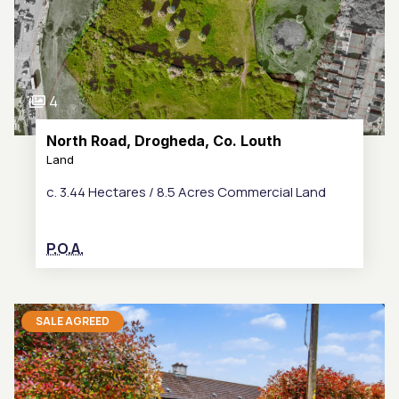
4
North Road, Drogheda, Co. Louth
Land
c. 3.44 Hectares / 8.5 Acres Commercial Land
P.O.A.
SALE AGREED