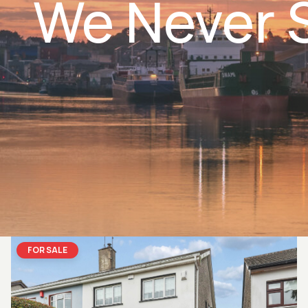
We Never S
FOR SALE