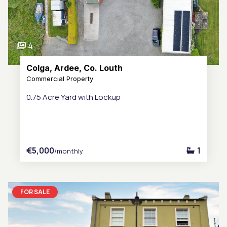
4
Colga, Ardee, Co. Louth
Commercial Property
0.75 Acre Yard with Lockup
€5,000
1
/monthly
FOR SALE