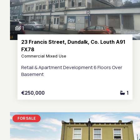
1
23 Francis Street, Dundalk, Co. Louth A91
FX78
Commercial Mixed Use
Retail & Apartment Development 6 Floors Over
Basement
€250,000
1
FOR SALE