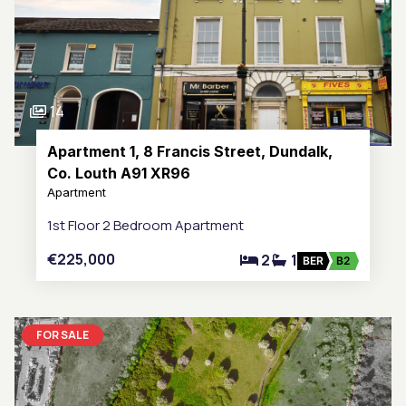
14
Apartment 1, 8 Francis Street, Dundalk,
Co. Louth A91 XR96
Apartment
1st Floor 2 Bedroom Apartment
€225,000
2
1
BER
B2
FOR SALE