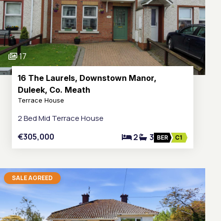
17
16 The Laurels, Downstown Manor,
Duleek, Co. Meath
Terrace House
2 Bed Mid Terrace House
€305,000
2
3
BER
C1
SALE AGREED