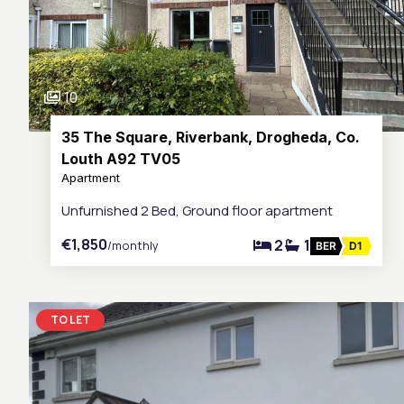
10
35 The Square, Riverbank, Drogheda, Co.
Louth A92 TV05
Apartment
Unfurnished 2 Bed, Ground floor apartment
€1,850
2
1
/monthly
BER
D1
TO LET