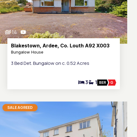
14
Blakestown, Ardee, Co. Louth A92 X003
Bungalow House
3 Bed Det. Bungalow on c. 0.52 Acres
3
1
BER
G
SALE AGREED