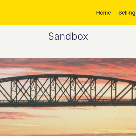
Home
Sellin
Sandbox