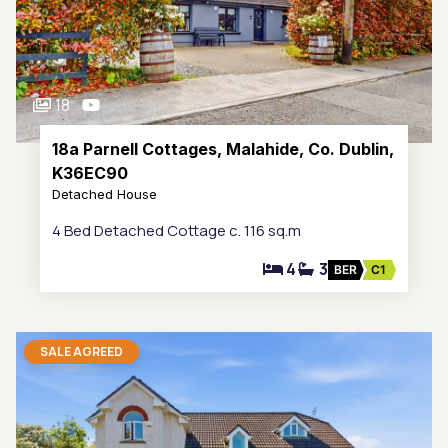
18
18a Parnell Cottages, Malahide, Co. Dublin,
K36EC90
Detached House
4 Bed Detached Cottage c. 116 sq.m
4
3
BER
C1
SALE AGREED