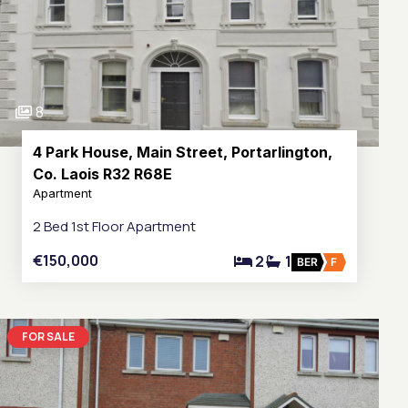
8
4 Park House, Main Street, Portarlington,
Co. Laois R32 R68E
Apartment
2 Bed 1st Floor Apartment
€150,000
2
1
BER
F
FOR SALE