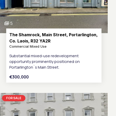
5
The Shamrock, Main Street, Portarlington,
Co. Laois, R32 YA2R
Commercial Mixed Use
Substantial mixed-use redevelopment
opportunity prominently positioned on
Portarlington`s Main Street.
€300,000
FOR SALE