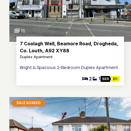
16
7 Coolagh Well, Beamore Road, Drogheda,
Co. Louth, A92 XY88
Duplex Apartment
Bright & Spacious 2-Bedroom Duplex Apartment
2
1
BER
D1
SALE AGREED