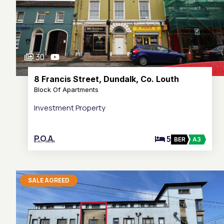
30
8 Francis Street, Dundalk, Co. Louth
Block Of Apartments
Investment Property
P.O.A.
5
BER
A3
SALE AGREED