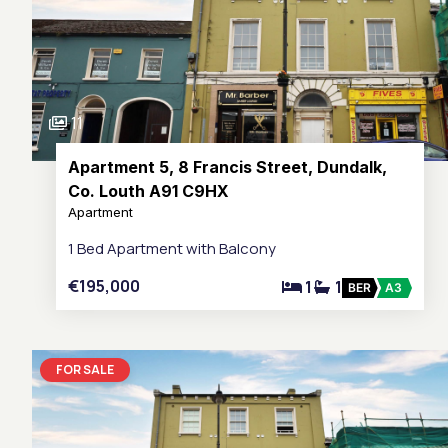
11
Apartment 5, 8 Francis Street, Dundalk,
Co. Louth A91 C9HX
Apartment
1 Bed Apartment with Balcony
€195,000
1
1
BER
A3
FOR SALE