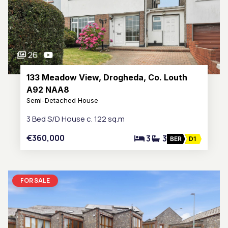
26
133 Meadow View, Drogheda, Co. Louth
A92 NAA8
Semi-Detached House
3 Bed S/D House c. 122 sq.m
€360,000
3
3
BER
D1
FOR SALE