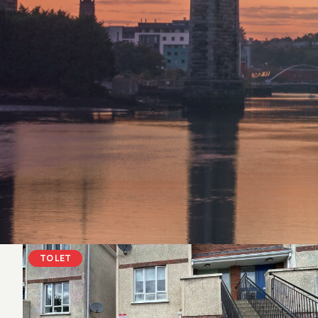
TO LET