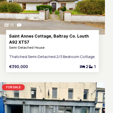
16
Saint Annes Cottage, Baltray Co. Louth
A92 XT57
Semi-Detached House
Thatched Semi-Detached 2/3 Bedroom Cottage
€390,000
2
1
FOR SALE