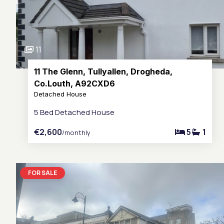
11
11 The Glenn, Tullyallen, Drogheda,
Co.Louth, A92CXD6
Detached House
5 Bed Detached House
€2,600
5
1
/monthly
FOR SALE