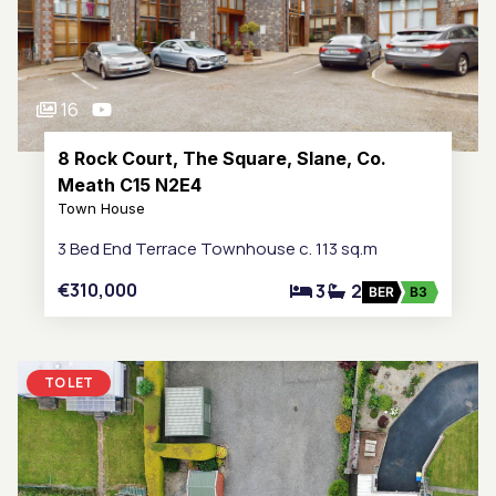
16
8 Rock Court, The Square, Slane, Co.
Meath C15 N2E4
Town House
3 Bed End Terrace Townhouse c. 113 sq.m
€310,000
3
2
BER
B3
TO LET