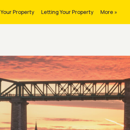
g Your Property
Letting Your Property
More »